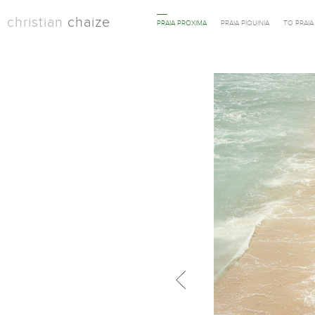
christian
chaize
PRAIA PROXIMA
PRAIA PIQUINIA
TO PRAI
Previous in category