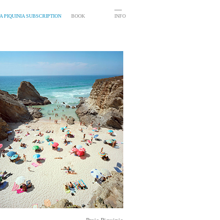
A PIQUINIA SUBSCRIPTION
BOOK
INFO