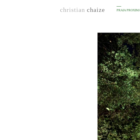
christian
chaize
PRAIA PROXIM