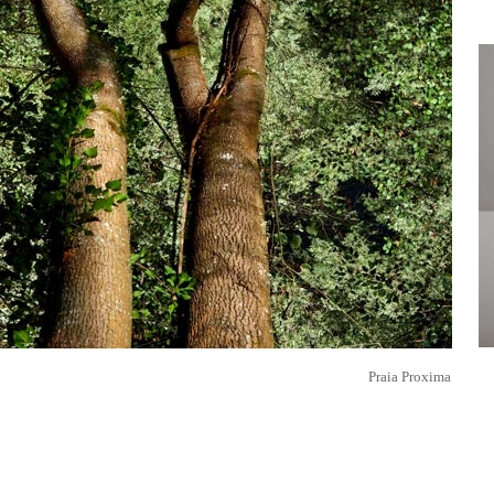
Praia Proxima