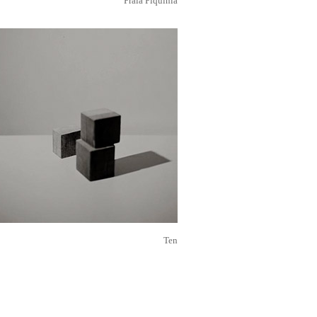
Praia Piquinia
Ten