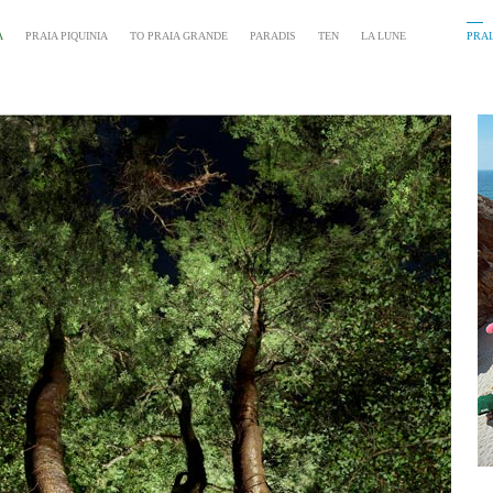
A
PRAIA PIQUINIA
TO PRAIA GRANDE
PARADIS
TEN
LA LUNE
PRAI