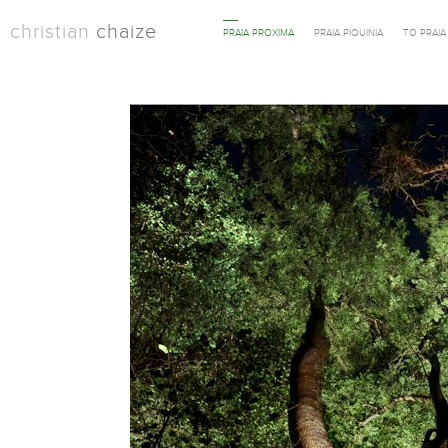
christian
chaize
PRAIA PROXIMA
PRAIA PIQUINIA
TO PRAI